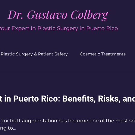
Dr. Gustavo Colberg
Your Expert in Plastic Surgery in Puerto Rico
Plastic Surgery & Patient Safety
Cosmetic Treatments
acial Plastic Surgery
Plastic Surgery
Men’s Plastic Su
ft in Puerto Rico: Benefits, Risks, a
BBL) or butt augmentation has become one of the most s
g to...