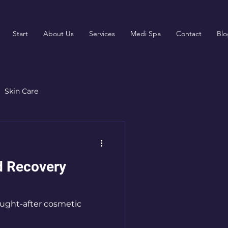
Start
About Us
Services
Medi Spa
Contact
Blo
Skin Care
rgery
Patient Resources
nd Recovery
ought-after cosmetic