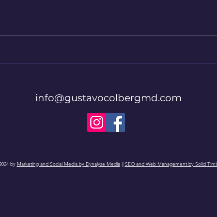
info@gustavocolbergmd.com
2024 by
Marketing and Social Media by Dynalyze Media
||
SEO and Web Management by Solid Timi