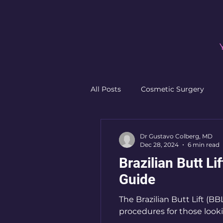
All Posts
Cosmetic Surgery
Non-Surgical Procedures
F
Dr Gustavo Colberg, MD
Dec 28, 2024
6 min read
Brazilian Butt Li
Plastic Surgery Preparation
Guide
The Brazilian Butt Lift (
procedures for those lookin