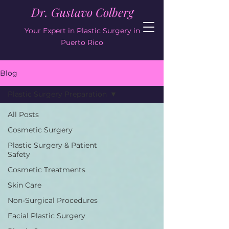
Dr. Gustavo Colberg
Your Expert in Plastic Surgery in
Puerto Rico
Blog
Plastic Surgery Preparation
All Posts
Cosmetic Surgery
Plastic Surgery & Patient
Safety
Cosmetic Treatments
Skin Care
Non-Surgical Procedures
Facial Plastic Surgery