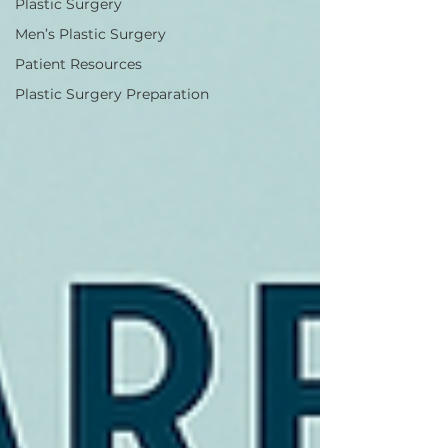
Plastic Surgery
Men’s Plastic Surgery
Patient Resources
Plastic Surgery Preparation