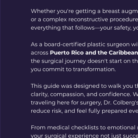
Whether you're getting a breast augme
or a complex reconstructive procedure,
everything that follows—your safety, y
As a board-certified plastic surgeon wi
across 
Puerto Rico and the Caribbean
the surgical journey doesn't start on 
you commit to transformation.
This guide was designed to walk you t
clarity, compassion, and confidence. W
traveling here for surgery, Dr. Colberg's
reduce risk, and feel fully prepared eve
From medical checklists to emotional r
your surgical experience not just succ