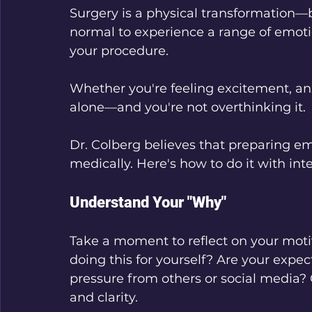
Surgery is a physical transformation—bu
normal to experience a range of emoti
your procedure. 
Whether you're feeling excitement, anxi
alone—and you're not overthinking it.
Dr. Colberg believes that preparing emo
medically. Here's how to do it with int
Understand Your "Why"
Take a moment to reflect on your moti
doing this for yourself? Are your expec
pressure from others or social media?
and clarity.