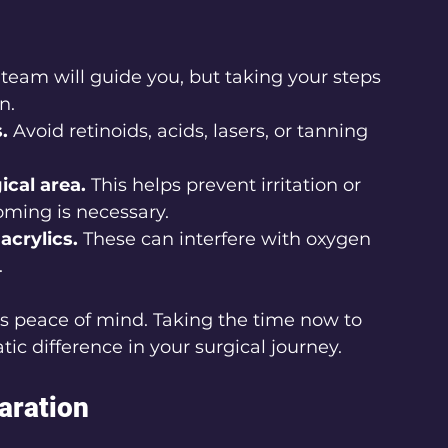
 team will guide you, but taking your steps 
n.
.
 Avoid retinoids, acids, lasers, or tanning 
ical area.
 This helps prevent irritation or 
oming is necessary.
acrylics.
 These can interfere with oxygen 
.
t's peace of mind. Taking the time now to 
ic difference in your surgical journey.
aration