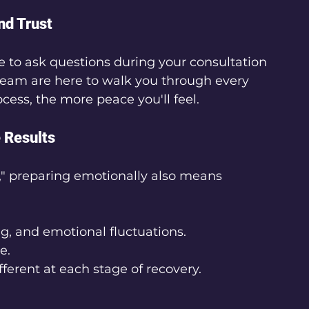
nd Trust
 to ask questions during your consultation 
s team are here to walk you through every 
ess, the more peace you'll feel.
 Results
er," preparing emotionally also means 
g, and emotional fluctuations.
e.
ferent at each stage of recovery.