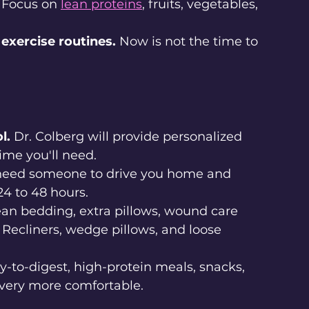
 Focus on 
lean proteins
, fruits, vegetables, 
 exercise routines.
 Now is not the time to 
l.
 Dr. Colberg will provide personalized 
me you'll need.
 need someone to drive you home and 
 24 to 48 hours.
ean bedding, extra pillows, wound care 
 Recliners, wedge pillows, and loose 
.
y-to-digest, high-protein meals, snacks, 
overy more comfortable.