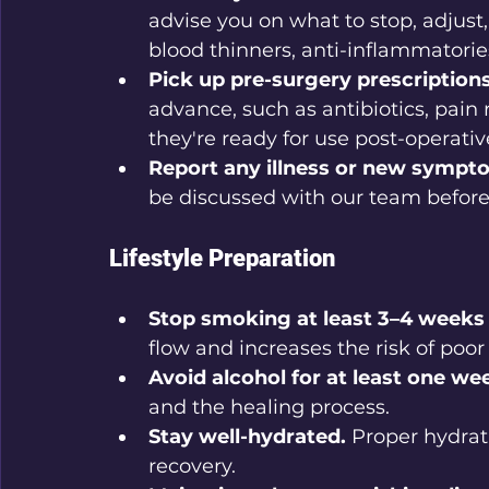
advise you on what to stop, adjust
blood thinners, anti-inflammatorie
Pick up pre-surgery prescriptions
advance, such as antibiotics, pain 
they're ready for use post-operative
Report any illness or new sympt
be discussed with our team before
Lifestyle Preparation
Stop smoking at least 3–4 weeks 
flow and increases the risk of poo
Avoid alcohol for at least one we
and the healing process.
Stay well-hydrated.
 Proper hydrat
recovery.