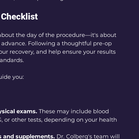
Checklist
t about the day of the procedure—it's about 
 advance. Following a thoughtful pre-op 
ur recovery, and help ensure your results 
tandards.
uide you:
ysical exams.
 These may include blood 
, or other tests, depending on your health 
s and supplements.
 Dr. Colberg's team will 