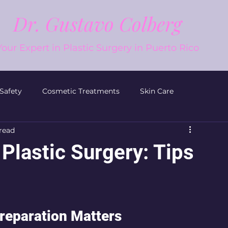
Dr. Gustavo Colberg
Your Expert in Plastic Surgery in Puerto Rico
 Safety
Cosmetic Treatments
Skin Care
read
Plastic Surgery
Men’s Plastic Surgery
Plastic Surgery: Tips
reparation Matters