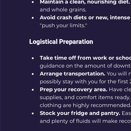
Maintain a clean, nourishing diet.
and whole grains.
Avoid crash diets or new, intense
"push your limits."
Logistical Preparation
Take time off from work or schoo
guidance on the amount of downti
Arrange transportation.
 You will
possibly stay with you for the first
Prep your recovery area.
 Have cl
supplies, and comfort items ready.
clothing are highly recommended
Stock your fridge and pantry.
 Eas
and plenty of fluids will make rec