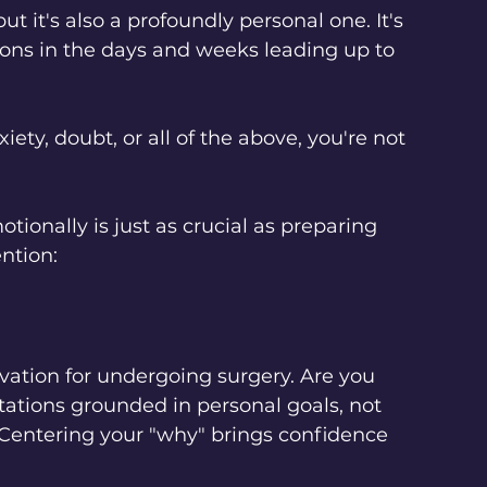
t it's also a profoundly personal one. It's 
ons in the days and weeks leading up to 
ety, doubt, or all of the above, you're not 
tionally is just as crucial as preparing 
ention:
vation for undergoing surgery. Are you 
tations grounded in personal goals, not 
 Centering your "why" brings confidence 