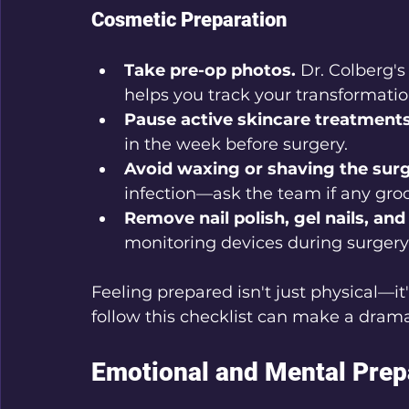
Cosmetic Preparation
Take pre-op photos.
 Dr. Colberg's
helps you track your transformatio
Pause active skincare treatments
in the week before surgery.
Avoid waxing or shaving the surg
infection—ask the team if any gro
Remove nail polish, gel nails, and 
monitoring devices during surgery
Feeling prepared isn't just physical—i
follow this checklist can make a dramat
Emotional and Mental Prep