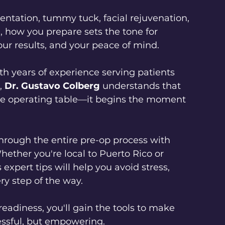
ntation, tummy tuck, facial rejuvenation, 
 how you prepare sets the tone for 
our results, and your peace of mind.
th years of experience serving patients 
, 
Dr. Gustavo Colberg
 understands that 
the operating table—it begins the moment 
hrough the entire pre-op process with 
hether you're local to Puerto Rico or 
 expert tips will help you avoid stress, 
ry step of the way.
eadiness, you'll gain the tools to make 
essful, but empowering.