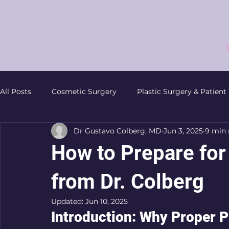
All Posts
Cosmetic Surgery
Plastic Surgery & Patient
Dr Gustavo Colberg, MD
Jun 3, 2025
9 min 
Non-Surgical Procedures
Facial Plastic Surgery
How to Prepare for 
Patient Resources
Plastic Surgery Preparation
from Dr. Colberg
Updated:
Jun 10, 2025
Introduction: Why Proper P