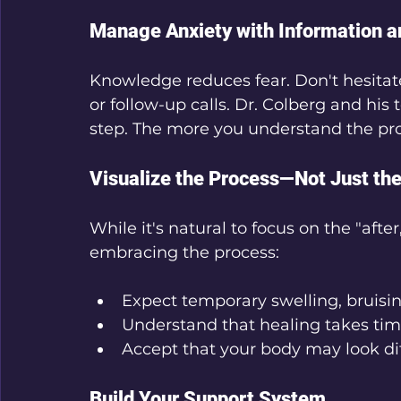
Manage Anxiety with Information a
Knowledge reduces fear. Don't hesitate
or follow-up calls. Dr. Colberg and hi
step. The more you understand the proc
Visualize the Process—Not Just the
While it's natural to focus on the "aft
embracing the process:
Expect temporary swelling, bruisin
Understand that healing takes tim
Accept that your body may look dif
Build Your Support System