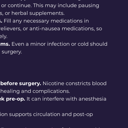
, or continue. This may include pausing 
s, or herbal supplements.
.
 Fill any necessary medications in 
relievers, or anti-nausea medications, so 
ly.
oms.
 Even a minor infection or cold should 
 surgery.
before surgery.
 Nicotine constricts blood 
r healing and complications.
ek pre-op.
 It can interfere with anesthesia 
ion supports circulation and post-op 