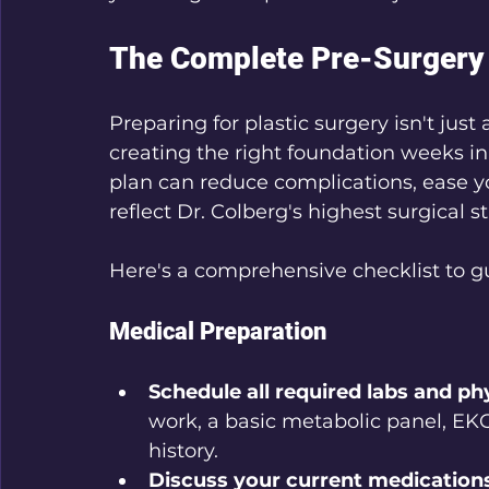
The Complete Pre-Surgery 
Preparing for plastic surgery isn't jus
creating the right foundation weeks in
plan can reduce complications, ease yo
reflect Dr. Colberg's highest surgical s
Here's a comprehensive checklist to g
Medical Preparation
Schedule all required labs and ph
work, a basic metabolic panel, EKG
history.
Discuss your current medication